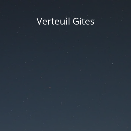
Verteuil Gites