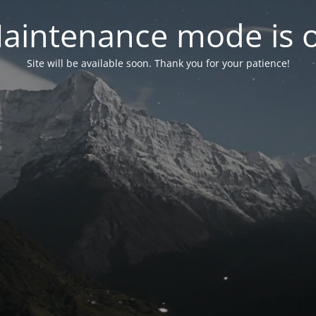
aintenance mode is 
Site will be available soon. Thank you for your patience!