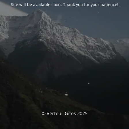
Site will be available soon. Thank you for your patience!
© Verteuil Gites 2025