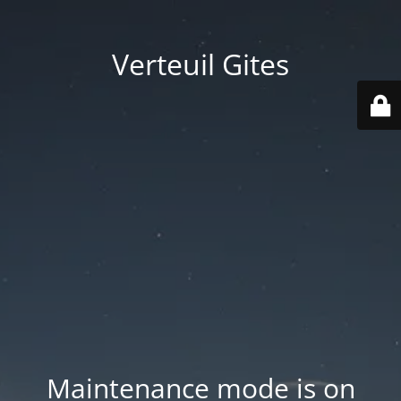
Verteuil Gites
Maintenance mode is on